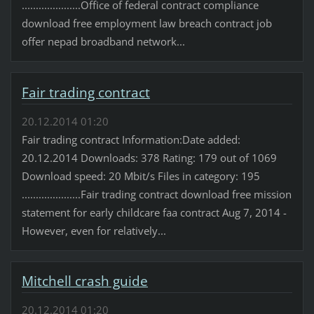
.....................Office of federal contract compliance
download free employment law breach contract job
offer nepad broadband network...
Fair trading contract
20.12.2014 01:20
Fair trading contract Information:Date added:
20.12.2014 Downloads: 378 Rating: 179 out of 1069
Download speed: 20 Mbit/s Files in category: 195
.....................Fair trading contract download free mission
statement for early childcare faa contract Aug 7, 2014 -
However, even for relatively...
Mitchell crash guide
20.12.2014 01:20