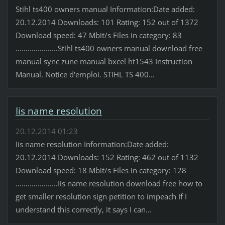
Stihl ts400 owners manual Information:Date added:
20.12.2014 Downloads: 101 Rating: 152 out of 1372
Download speed: 47 Mbit/s Files in category: 83
.....................Stihl ts400 owners manual download free
manual sync zune manual bxcel ht1543 Instruction
Manual. Notice d'emploi. STIHL TS 400...
Iis name resolution
20.12.2014 01:23
Iis name resolution Information:Date added:
20.12.2014 Downloads: 152 Rating: 462 out of 1132
Download speed: 18 Mbit/s Files in category: 128
.....................Iis name resolution download free how to
get smaller resolution sign petition to impeach If I
understand this correctly, it says I can...