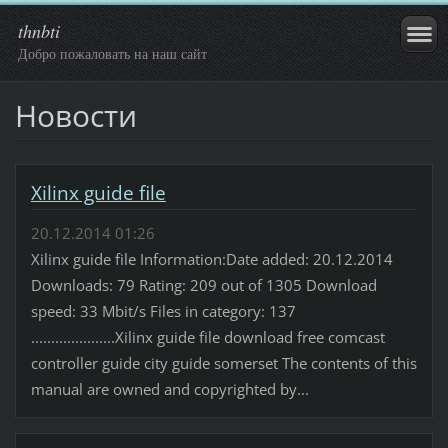
thnbti
Добро пожаловать на наш сайт
Новости
Xilinx guide file
20.12.2014 01:26
Xilinx guide file Information:Date added: 20.12.2014
Downloads: 79 Rating: 209 out of 1305 Download
speed: 33 Mbit/s Files in category: 137
.....................Xilinx guide file download free comcast
controller guide city guide somerset The contents of this
manual are owned and copyrighted by...