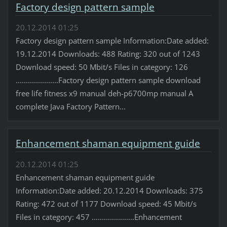
Factory design pattern sample
20.12.2014 01:25
Factory design pattern sample Information:Date added:
19.12.2014 Downloads: 488 Rating: 320 out of 1243
Download speed: 50 Mbit/s Files in category: 126
.....................Factory design pattern sample download
free life fitness x9 manual deh-p6700mp manual A
complete Java Factory Pattern...
Enhancement shaman equipment guide
20.12.2014 01:25
Enhancement shaman equipment guide
Information:Date added: 20.12.2014 Downloads: 375
Rating: 472 out of 1177 Download speed: 45 Mbit/s
Files in category: 457 .....................Enhancement