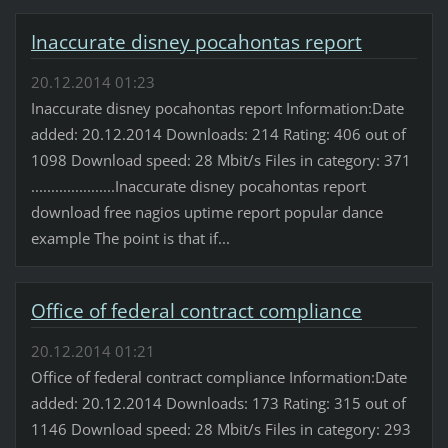
Inaccurate disney pocahontas report
20.12.2014 01:23
Inaccurate disney pocahontas report Information:Date
added: 20.12.2014 Downloads: 214 Rating: 406 out of
1098 Download speed: 28 Mbit/s Files in category: 371
.....................Inaccurate disney pocahontas report
download free nagios uptime report popular dance
example The point is that if...
Office of federal contract compliance
20.12.2014 01:21
Office of federal contract compliance Information:Date
added: 20.12.2014 Downloads: 173 Rating: 315 out of
1146 Download speed: 28 Mbit/s Files in category: 293