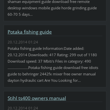
shaman equipment guide download free remote
desktop windows mobile guide horde grinding guide
60-70 5 days...
Potaka fishing guide
20.12.2014 01:24
Potaka fishing guide Information:Date added:
20.12.2014 Downloads: 417 Rating: 299 out of 1180
Download speed: 37 Mbit/s Files in category: 490
.....................Potaka fishing guide download free idiots
guide to behringer 2442fx mixer free owner manual
dayton hydraulic cart Are You Looking for...
Stihl ts400 owners manual
20.12.2014 01:24