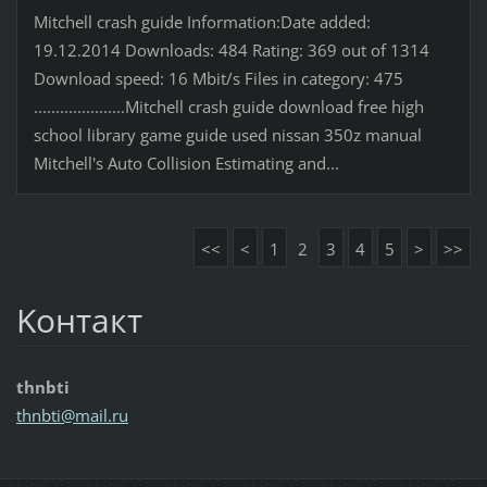
Mitchell crash guide Information:Date added:
19.12.2014 Downloads: 484 Rating: 369 out of 1314
Download speed: 16 Mbit/s Files in category: 475
.....................Mitchell crash guide download free high
school library game guide used nissan 350z manual
Mitchell's Auto Collision Estimating and...
<<
<
1
2
3
4
5
>
>>
Koнтакт
thnbti
thnbti@m
ail.ru