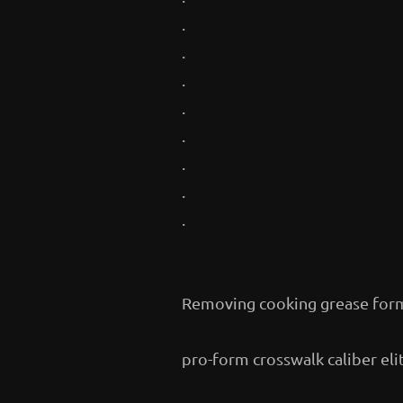
.
.
.
.
.
.
.
.
Removing cooking grease for
pro-form crosswalk caliber eli