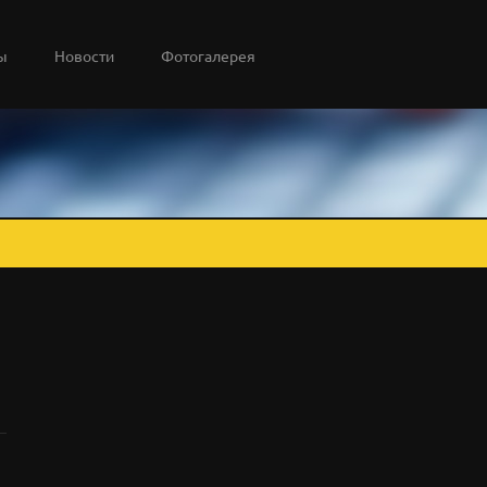
ы
Новости
Фотогалерея