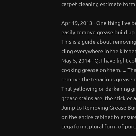
carpet cleaning estimate form
Apr 19, 2013 - One thing I've b
easily remove grease build up f
This is a guide about removin
cling everywhere in the kitchen
May 5, 2014 - Q: I have light c
cooking grease on them. ... Th
remove the tenacious grease re
That yellowing or darkening gr
grease stains are, the sticki
Jump to Removing Grease Build
on the entire cabinet to ensure
ceqa form, plural form of purc