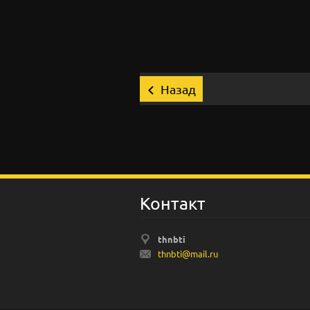
Назад
Koнтакт
thnbti
thnbti@m
ail.ru