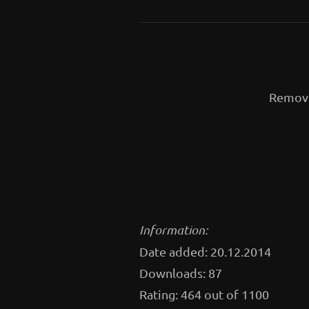
Removi
Information:
Date added: 20.12.2014
Downloads: 87
Rating: 464 out of 1100