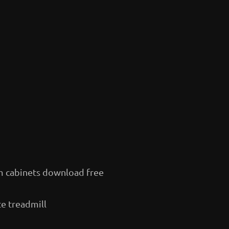
m cabinets download free
te treadmill