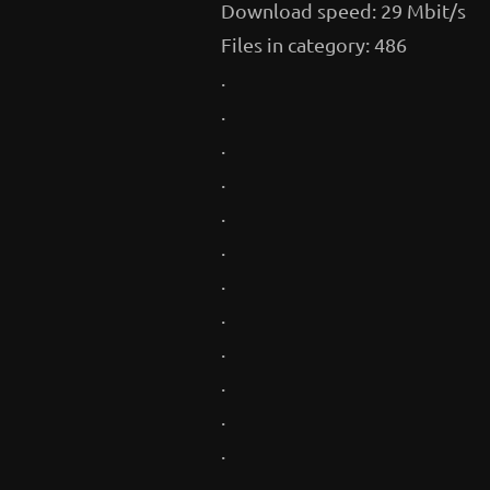
Download speed: 29 Mbit/s
Files in category: 486
.
.
.
.
.
.
.
.
.
.
.
.
.