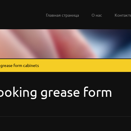
Главная страница
О нас
Контакт
grease form cabinets
ooking grease form