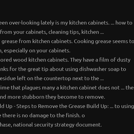
een over-looking lately is my kitchen cabinets. ... how to
rom your cabinets, cleaning tips, kitchen ...
g grease from kitchen cabinets. Cooking grease seems t
, especially on your cabinets.
olored wood kitchen cabinets. They have a film of dusty
anks for the great tip about using dishwasher soap to
sidue left on the countertop next to the ...
ime that plagues many a kitchen cabinet does not ... the
er and more stubborn they become to remove.
 Up - Steps to Remove the Grease Build Up: ... to using
 there is no damage to the finish. o
hase, national security strategy document.