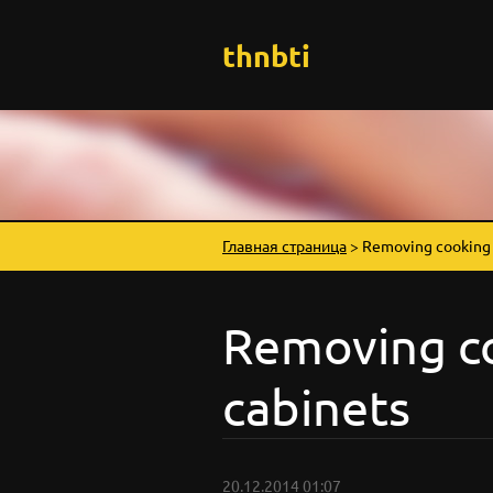
thnbti
Главная страница
>
Removing cooking 
Removing c
cabinets
20.12.2014 01:07