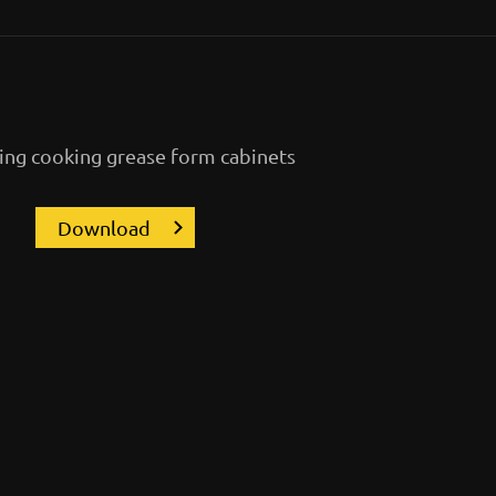
ng cooking grease form cabinets