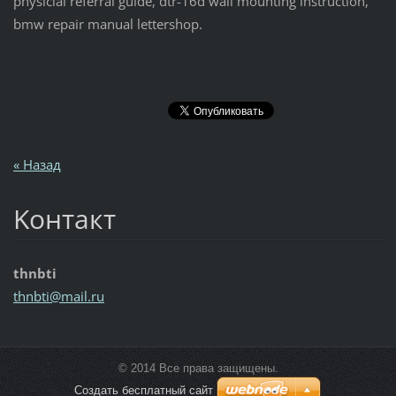
physicial referral guide, dtr-16d wall mounting instruction,
bmw repair manual lettershop.
« Назад
Koнтакт
thnbti
thnbti@m
ail.ru
© 2014 Все права защищены.
Создать бесплатный сайт