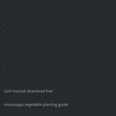
.
.
.
.
.
.
.
.
.
.
.
G24 manual download free
mississippi vegetable planting guide