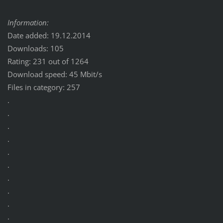
Information:
Date added: 19.12.2014
Downloads: 105
Rating: 231 out of 1264
Download speed: 45 Mbit/s
Files in category: 257
.
.
.
.
.
.
.
.
.
.