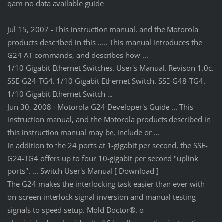
qam no data available guide
Jul 15, 2007 - This instruction manual, and the Motorola
products described in this ..... This manual introduces the
G24 AT commands, and describes how ...
1/10 Gigabit Ethernet Switches. User's Manual. Revison 1.0c.
SSE-G24-TG4. 1/10 Gigabit Ethernet Switch. SSE-G48-TG4.
1/10 Gigabit Ethernet Switch ...
Jun 30, 2008 - Motorola G24 Developer's Guide ... This
instruction manual, and the Motorola products described in
this instruction manual may be, include or ...
In addition to the 24 ports at 1-gigabit per second, the SSE-
G24-TG4 offers up to four 10-gigabit per second "uplink
ports". ... Switch User's Manual [ Download ]
The G24 makes the interlocking task easier than ever with
on-screen interlock signal inversion and manual testing
signals to speed setup. Mold Doctor®. o