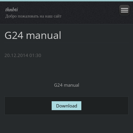
thnbti
Добро пожаловать на наш сайт
G24 manual
20.12.2014 01:30
G24 manual