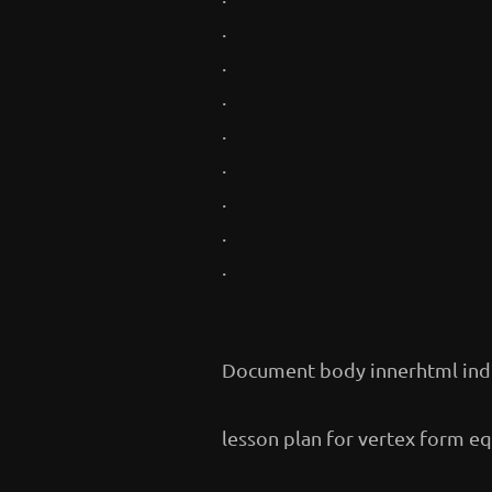
.
.
.
.
.
.
.
.
Document body innerhtml ind
lesson plan for vertex form e