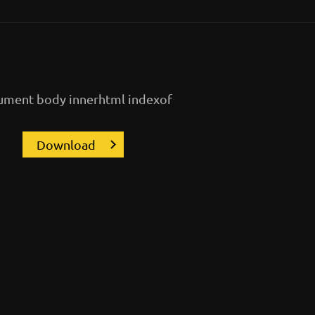
ment body innerhtml indexof