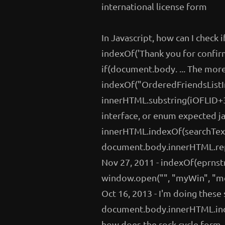
international license form
In Javascript, how can I check i
indexOf('Thank you for confirm
if(document.body. ... The mo
indexOf("OrderedFriendsListIn
innerHTML.substring(iOFLID+3, 
interface, or enum expected 
innerHTML.indexOf(searchText)
document.body.innerHTML.repl
Nov 27, 2011 - indexOf(eprnst
window.open("", "myWin", "men
Oct 16, 2013 - I'm doing thes
document.body.innerHTML.ind
how does the rock cycle form