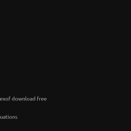
exof download free
quations