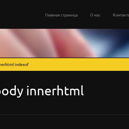
Главная страница
О нас
Контакт
nerhtml indexof
ody innerhtml