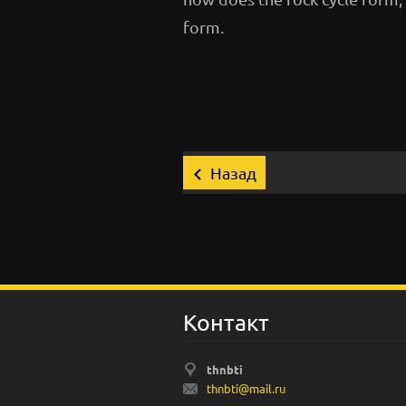
form.
Назад
Koнтакт
thnbti
thnbti@m
ail.ru