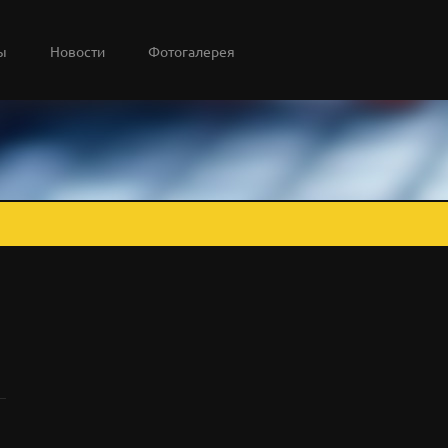
ы
Новости
Фотогалерея