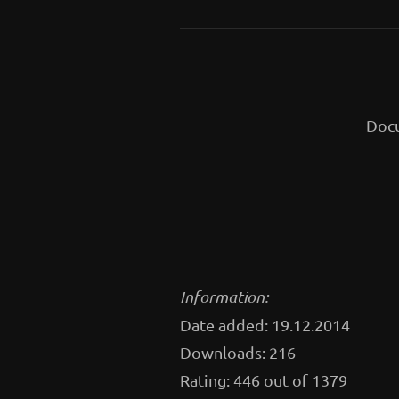
Docu
Information:
Date added: 19.12.2014
Downloads: 216
Rating: 446 out of 1379