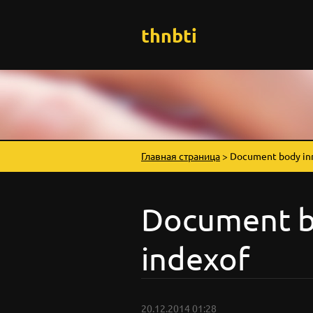
thnbti
Главная страница
>
Document body in
Document b
indexof
20.12.2014 01:28