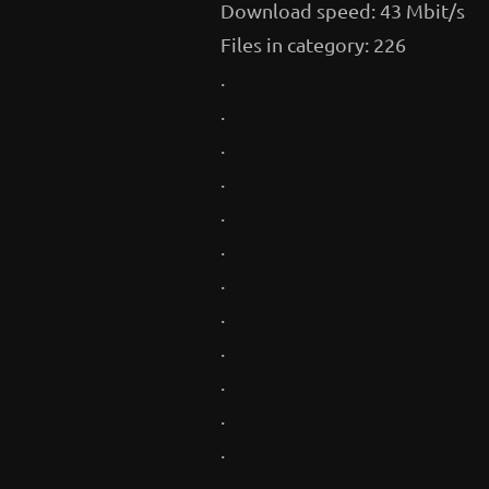
Download speed: 43 Mbit/s
Files in category: 226
.
.
.
.
.
.
.
.
.
.
.
.
.