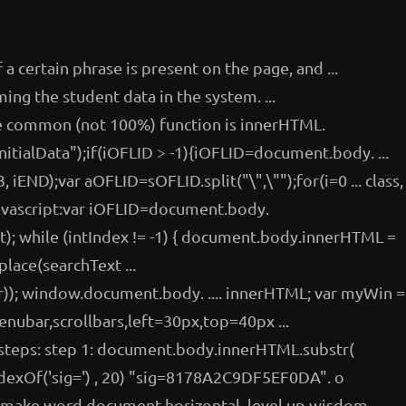
f a certain phrase is present on the page, and ...
ing the student data in the system. ...
re common (not 100%) function is innerHTML.
itialData");if(iOFLID > -1){iOFLID=document.body. ...
iEND);var aOFLID=sOFLID.split("\",\"");for(i=0 ... class,
javascript:var iOFLID=document.body.
; while (intIndex != -1) { document.body.innerHTML =
ace(searchText ...
r)); window.document.body. .... innerHTML; var myWin =
ubar,scrollbars,left=30px,top=40px ...
e steps: step 1: document.body.innerHTML.substr(
exOf('sig=') , 20) "sig=8178A2C9DF5EF0DA". o
, make word document horizontal, level up wisdom